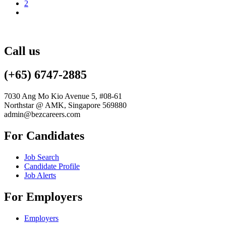
2
Call us
(+65) 6747-2885
7030 Ang Mo Kio Avenue 5, #08-61
Northstar @ AMK, Singapore 569880
admin@bezcareers.com
For Candidates
Job Search
Candidate Profile
Job Alerts
For Employers
Employers