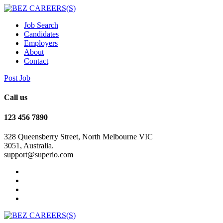
Job Search
Candidates
Employers
About
Contact
Post Job
Call us
123 456 7890
328 Queensberry Street, North Melbourne VIC
3051, Australia.
support@superio.com