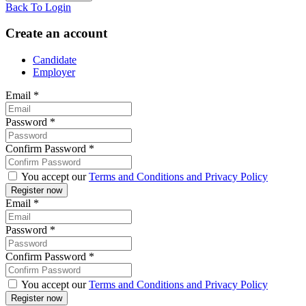
Back To Login
Create an account
Candidate
Employer
Email
*
Password
*
Confirm Password
*
You accept our
Terms and Conditions and Privacy Policy
Email
*
Password
*
Confirm Password
*
You accept our
Terms and Conditions and Privacy Policy