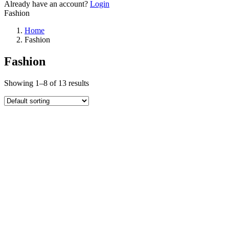
Already have an account?
Login
Fashion
Home
Fashion
Fashion
Showing 1–8 of 13 results