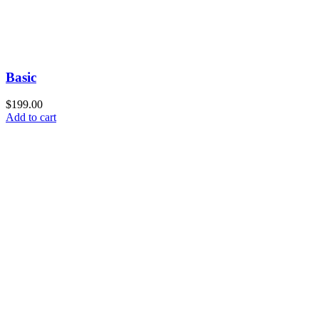
Basic
$
199.00
Add to cart