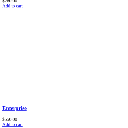
$
260.00
Add to cart
Enterprise
$
550.00
Add to cart