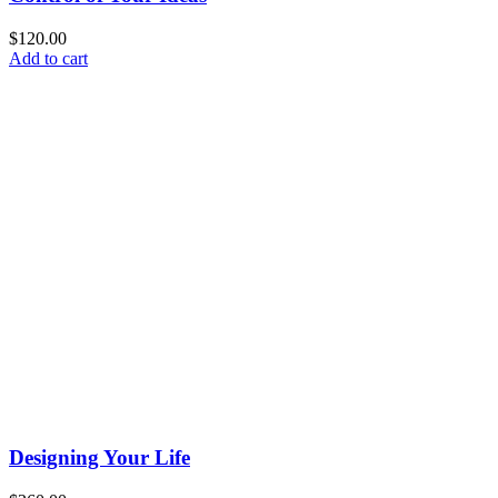
$
120.00
Add to cart
Designing Your Life