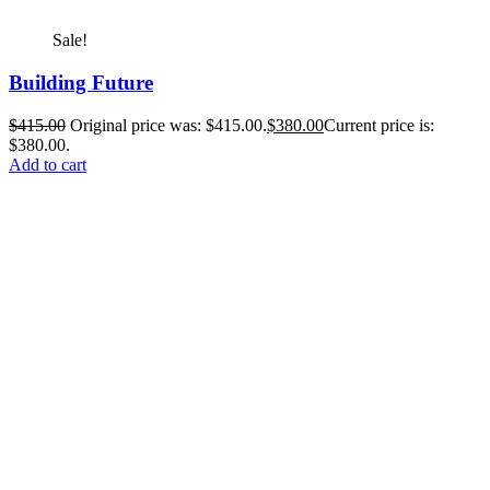
Sale!
Building Future
$
415.00
Original price was: $415.00.
$
380.00
Current price is:
$380.00.
Add to cart