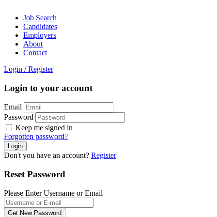
Job Search
Candidates
Employers
About
Contact
Login
/
Register
Login to your account
Email
Password
Keep me signed in
Forgotten password?
Don't you have an account?
Register
Reset Password
Please Enter Username or Email