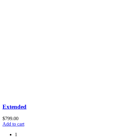
Extended
$
799.00
Add to cart
1