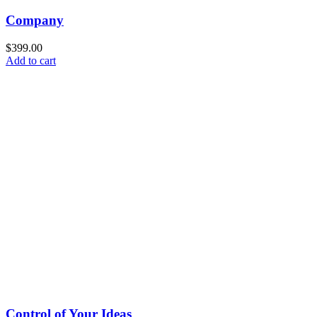
Company
$
399.00
Add to cart
Control of Your Ideas