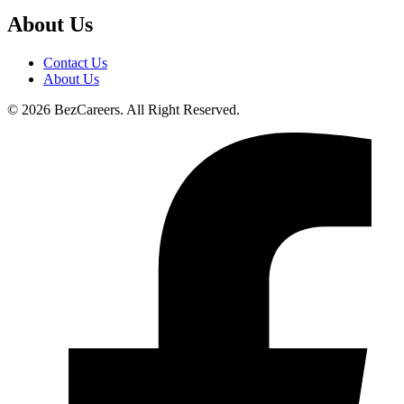
About Us
Contact Us
About Us
© 2026 BezCareers. All Right Reserved.