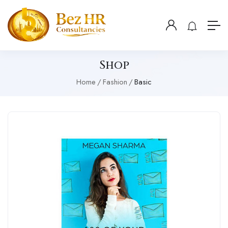
Shop
Home
Fashion
Basic