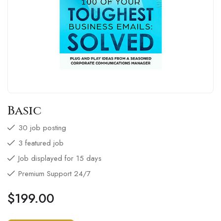
Basic
30 job posting
3 featured job
Job displayed for 15 days
Premium Support 24/7
$
199.00