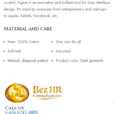
scratch. Figma is an innovative and brilliant tool for User Interface
design. It’s used by everyone from entrepreneurs and start-ups
to Apple, Airbnb, Facebook, etc.
Material and care
Main: 100% Cotton
One size fits all
Soft twill
Imported
Ribbed, diagonal pattern
Product color: Dark greenish
Call us
(+65) 6747-2885