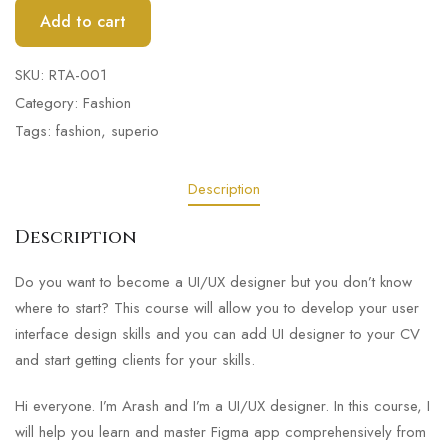
Add to cart
SKU:
RTA-001
Category:
Fashion
Tags:
fashion
,
superio
Description
Description
Do you want to become a UI/UX designer but you don’t know
where to start? This course will allow you to develop your user
interface design skills and you can add UI designer to your CV
and start getting clients for your skills.
Hi everyone. I’m Arash and I’m a UI/UX designer. In this course, I
will help you learn and master Figma app comprehensively from