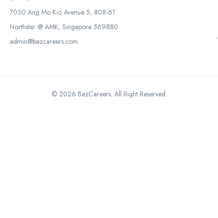
7030 Ang Mo Kio Avenue 5, #08-61
Northstar @ AMK, Singapore 569880
admin@bezcareers.com
© 2026 BezCareers. All Right Reserved.