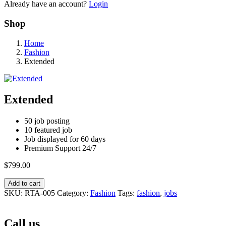
Already have an account?
Login
Shop
Home
Fashion
Extended
Extended
50 job posting
10 featured job
Job displayed for 60 days
Premium Support 24/7
$
799.00
Add to cart
SKU:
RTA-005
Category:
Fashion
Tags:
fashion
,
jobs
Call us