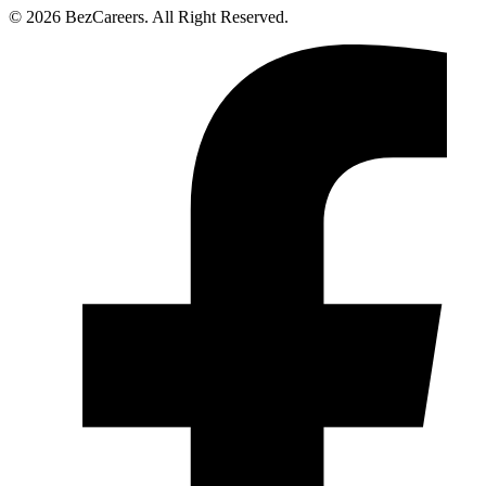
© 2026 BezCareers. All Right Reserved.