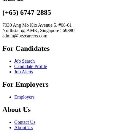
(+65) 6747-2885
7030 Ang Mo Kio Avenue 5, #08-61
Northstar @ AMK, Singapore 569880
admin@bezcareers.com
For Candidates
Job Search
Candidate Profile
Job Alerts
For Employers
Employers
About Us
Contact Us
About Us