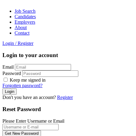
Job Search
Candidates
Employers
About
Contact
Login
/
Register
Login to your account
Email
Password
Keep me signed in
Forgotten password?
Don't you have an account?
Register
Reset Password
Please Enter Username or Email