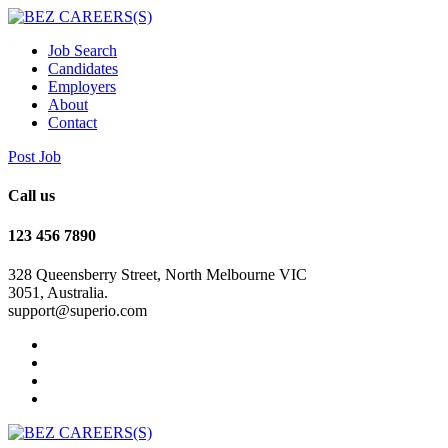
Job Search
Candidates
Employers
About
Contact
Post Job
Call us
123 456 7890
328 Queensberry Street, North Melbourne VIC
3051, Australia.
support@superio.com