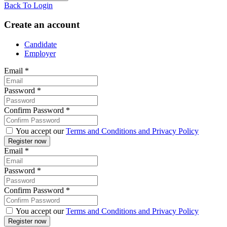
Back To Login
Create an account
Candidate
Employer
Email
*
Password
*
Confirm Password
*
You accept our
Terms and Conditions and Privacy Policy
Email
*
Password
*
Confirm Password
*
You accept our
Terms and Conditions and Privacy Policy