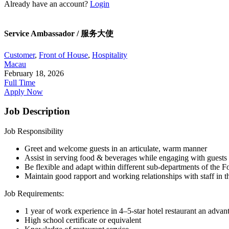
Already have an account?
Login
Service Ambassador / 服务大使
Customer
,
Front of House
,
Hospitality
Macau
February 18, 2026
Full Time
Apply Now
Job Description
Job Responsibility
Greet and welcome guests in an articulate, warm manner
Assist in serving food & beverages while engaging with guests
Be flexible and adapt within different sub-departments of the 
Maintain good rapport and working relationships with staff in th
Job Requirements:
1 year of work experience in 4–5-star hotel restaurant an advan
High school certificate or equivalent