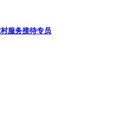
/ 综合度假村服务接待专员