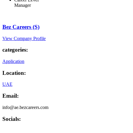
Manager
Bez Careers (S)
View Company Profile
categories:
Application
Location:
UAE
Email:
info@ae.bezcareers.com
Socials: