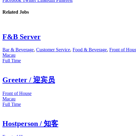
Facebook
Twitter
LinkedIn
Pinterest
Related Jobs
F&B Server
Bar & Beverage
,
Customer Service
,
Food & Beverage
,
Front of Hou
Macau
Full Time
Greeter / 迎宾员
Front of House
Macau
Full Time
Hostperson / 知客