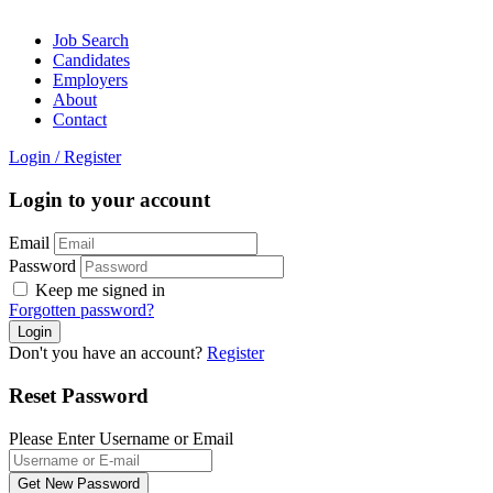
Job Search
Candidates
Employers
About
Contact
Login
/
Register
Login to your account
Email
Password
Keep me signed in
Forgotten password?
Don't you have an account?
Register
Reset Password
Please Enter Username or Email