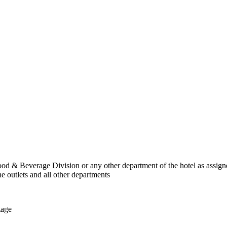
Food & Beverage Division or any other department of the hotel as assig
e outlets and all other departments
tage