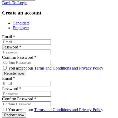
Back To Login
Create an account
Candidate
Employer
Email
*
Password
*
Confirm Password
*
You accept our
Terms and Conditions and Privacy Policy
Email
*
Password
*
Confirm Password
*
You accept our
Terms and Conditions and Privacy Policy