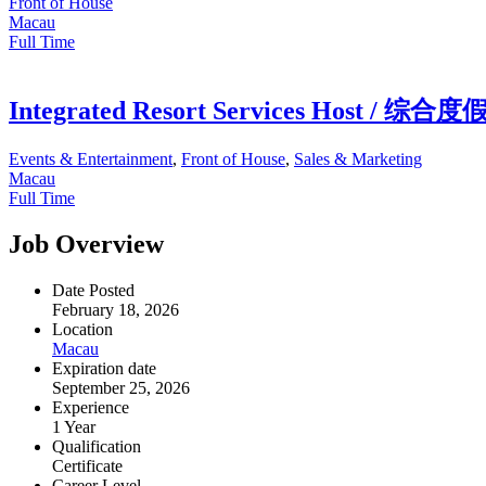
Front of House
Macau
Full Time
Integrated Resort Services Host 
Events & Entertainment
,
Front of House
,
Sales & Marketing
Macau
Full Time
Job Overview
Date Posted
February 18, 2026
Location
Macau
Expiration date
September 25, 2026
Experience
1 Year
Qualification
Certificate
Career Level