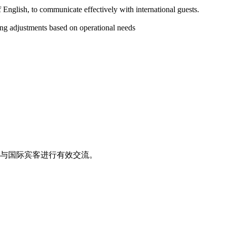
nglish, to communicate effectively with international guests.
ling adjustments based on operational needs
与国际宾客进行有效交流。