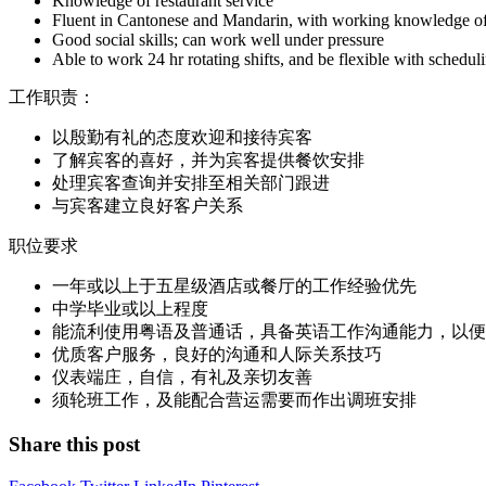
Knowledge of restaurant service
Fluent in Cantonese and Mandarin, with working knowledge of E
Good social skills; can work well under pressure
Able to work 24 hr rotating shifts, and be flexible with schedu
工作职责：
以殷勤有礼的态度欢迎和接待宾客
了解宾客的喜好，并为宾客提供餐饮安排
处理宾客查询并安排至相关部门跟进
与宾客建立良好客户关系
职位要求
一年或以上于五星级酒店或餐厅的工作经验优先
中学毕业或以上程度
能流利使用粤语及普通话，具备英语工作沟通能力，以便
优质客户服务，良好的沟通和人际关系技巧
仪表端庄，自信，有礼及亲切友善
须轮班工作，及能配合营运需要而作出调班安排
Share this post