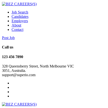
Job Search
Candidates
Employers
About
Contact
Post Job
Call us
123 456 7890
328 Queensberry Street, North Melbourne VIC
3051, Australia.
support@superio.com