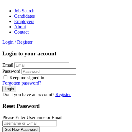
Job Search
Candidates
Employers
About
Contact
Login
/
Register
Login to your account
Email
Password
Keep me signed in
Forgotten password?
Don't you have an account?
Register
Reset Password
Please Enter Username or Email