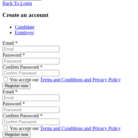
Back To Login
Create an account
Candidate
Employer
Email
*
Password
*
Confirm Password
*
You accept our
Terms and Conditions and Privacy Policy
Email
*
Password
*
Confirm Password
*
You accept our
Terms and Conditions and Privacy Policy