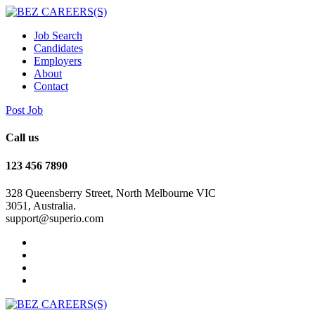
Job Search
Candidates
Employers
About
Contact
Post Job
Call us
123 456 7890
328 Queensberry Street, North Melbourne VIC
3051, Australia.
support@superio.com