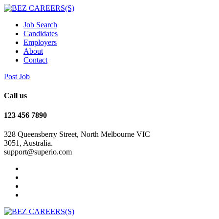
Job Search
Candidates
Employers
About
Contact
Post Job
Call us
123 456 7890
328 Queensberry Street, North Melbourne VIC
3051, Australia.
support@superio.com