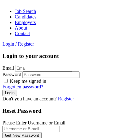
Job Search
Candidates
Employers
About
Contact
Login
/
Register
Login to your account
Email
Password
Keep me signed in
Forgotten password?
Don't you have an account?
Register
Reset Password
Please Enter Username or Email