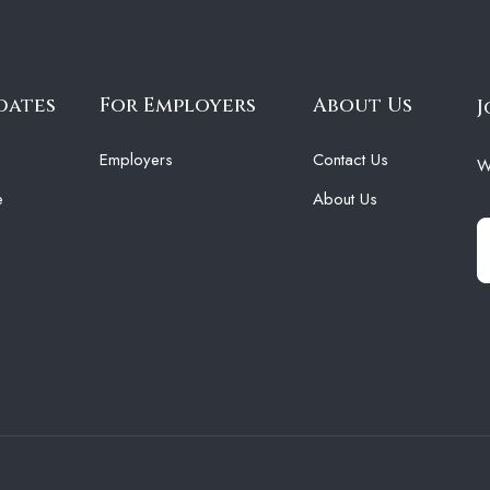
dates
For Employers
About Us
J
Employers
Contact Us
W
e
About Us