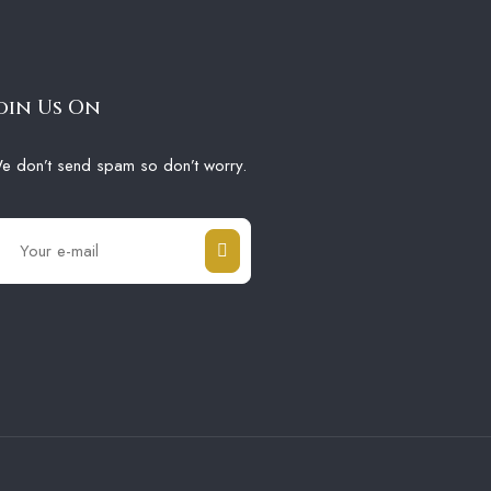
oin Us On
e don’t send spam so don’t worry.