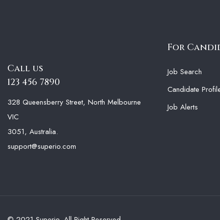
For Candi
Call us
Job Search
123 456 7890
Candidate Profil
328 Queensberry Street, North Melbourne
Job Alerts
VIC
3051, Australia.
support@superio.com
© 2021 Superio. All Right Reserved.