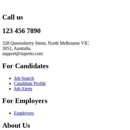
Call us
123 456 7890
328 Queensberry Street, North Melbourne VIC
3051, Australia.
support@superio.com
For Candidates
Job Search
Candidate Profile
Job Alerts
For Employers
Employers
About Us