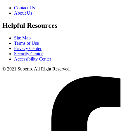
Contact Us
About Us
Helpful Resources
Site Map
Terms of Use
Privacy Center
Security Center
Accessibility Center
© 2021 Superio. All Right Reserved.