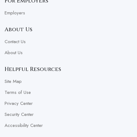
For Employers
Employers
About Us
Contact Us
About Us
Helpful Resources
Site Map
Terms of Use
Privacy Center
Security Center
Accessibility Center