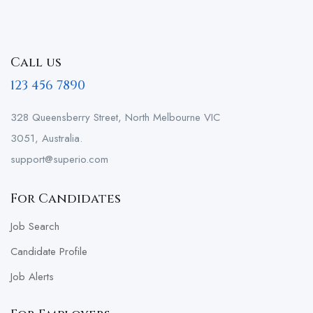
Call us
123 456 7890
328 Queensberry Street, North Melbourne VIC
3051, Australia.
support@superio.com
For Candidates
Job Search
Candidate Profile
Job Alerts